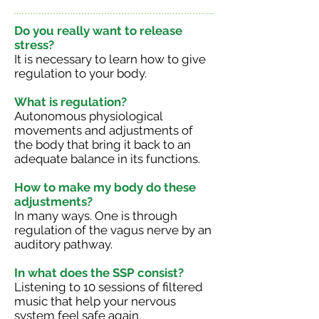
Do you really want to release
stress?
It is necessary to learn how to give
regulation to your body.
What is regulation?
Autonomous physiological
movements and adjustments of
the body that bring it back to an
adequate balance in its functions.
How to make my body do these
adjustments?
In many ways. One is through
regulation of the vagus nerve by an
auditory pathway.
In what does the SSP consist?
Listening to 10 sessions of filtered
music that help your nervous
system feel safe again.