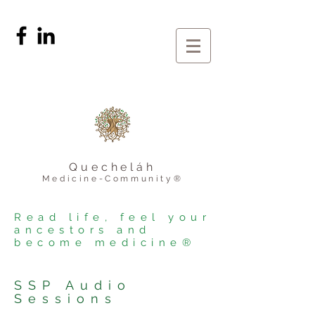
Quecheláh
Medicine-Community®
Read life, feel your
ancestors and
become medicine®
SSP Audio
Sessions