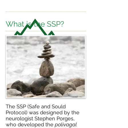
What is the SSP?
The SSP (Safe and Sould
Protocol) was designed by the
neurologist Stephen Porges,
who developed the
polivagal