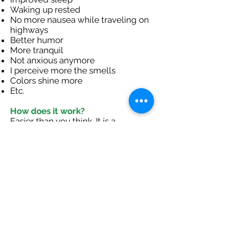
Waking up rested
No more nausea while traveling on
highways
Better humor
More tranquil
Not anxious anymore
I perceive more the smells
Colors shine more
Etc.
How does it work?
Easier than you think. It is a
combination of three aspects:
Listening filtered music (10 to 15
half-hour sessions)
Learning to give space and time for
embodied regulation in a safe
environment.
Follow the protocol and your
sessions while being in contact
with us.