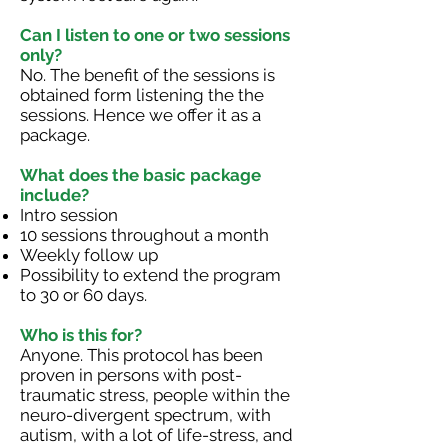
Can I listen to one or two sessions
only?
No. The benefit of the sessions is
obtained form listening the the
sessions. Hence we offer it as a
package.
What does the basic package
include?
Intro session
10 sessions throughout a month
Weekly follow up
Possibility to extend the program
to 30 or 60 days.
Who is this for?
Anyone. This protocol has been
proven in persons with post-
traumatic stress, people within the
neuro-divergent spectrum, with
autism, with a lot of life-stress, and