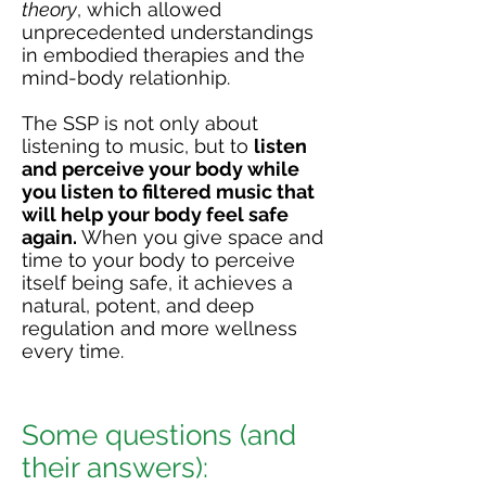
theory
, which allowed
unprecedented understandings
in embodied therapies and the
mind-body relationhip.
The SSP is not only about
listening to music, but to
listen
and perceive your body while
you listen to filtered music that
will help your body feel safe
again.
When you give space and
time to your body to perceive
itself being safe, it achieves a
natural, potent, and deep
regulation and more wellness
every time. ​​
Some questions (and
their answers):