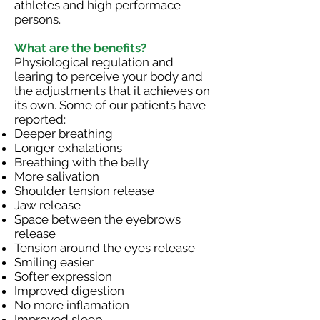
athletes and high performace
persons.
What are the benefits?
Physiological regulation and
learing to perceive your body and
the adjustments that it achieves on
its own. Some of our patients have
reported:
Deeper breathing
Longer exhalations
Breathing with the belly
More salivation
Shoulder tension release
Jaw release
Space between the eyebrows
release
Tension around the eyes release
Smiling easier
Softer expression
Improved digestion
No more inflamation
Improved sleep