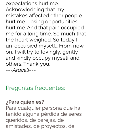
expectations hurt me.
Acknowledging that my
mistakes affected other people
hurt me. Losing opportunities
hurt me. And that pain occupied
me for a long time. So much that
the heart weighed. So today I
un-occupied myself... From now
on, I will try to lovingly, gently
and kindly occupy myself and
others. Thank you
.
---
Araceli
---
Preguntas frecuentes:
¿Para quién es?
Para cualquier persona que ha
tenido alguna pérdida de seres
queridos, de parejas, de
amistades, de proyectos, de