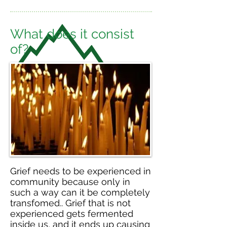
What does it consist
of?
Grief needs to be experienced in
community because only in
such a way can it be completely
transfomed.. Grief that is not
experienced gets fermented
inside us, and it ends up causing