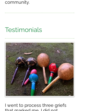
community.
Testimonials
I went to process three griefs
that marked me, I did not