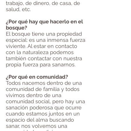
trabajo, de dinero, de casa, de
salud, etc.
¿Por qué hay que hacerlo en el
bosque?
El bosque tiene una propiedad
especial: es una inmensa fuerza
viviente. Al estar en contacto
con la naturaleza podemos
también contactar con nuestra
propia fuerza para sanarnos.
¿Por qué en comunidad?
Todos nacemos dentro de una
comunidad de familia y todos
vivimos dentro de una
comunidad social, pero hay una
sanación poderosa que ocurre
cuando estamos juntos en un
espacio del alma buscando
sanar, nos volvemos una