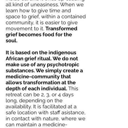
all kind of uneasiness. When we
learn how to give time and
space to grief, within a contained
community, it is easier to give
movement to it.
Transformed
grief becomes food for the
soul.
It is based on the indigenous
African grief ritual. We do not
make use of any psychotropic
substances. We simply create a
medicine-community that
allows transformation at the
depth of each individual.
This
retreat can be 2, 3, or 4 days
long, depending on the
availability. It is facilitated at a
safe location with staff asistance,
in contact with nature, where we
can maintain a medicine-