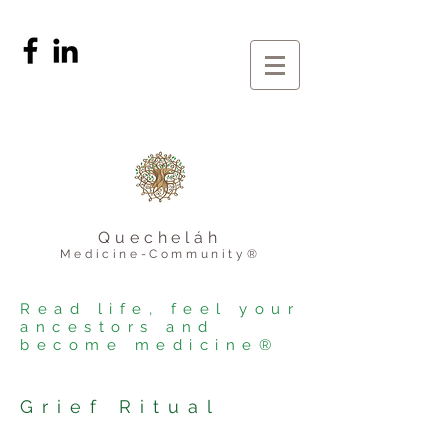
Quecheláh
Medicine-Community®
Read life, feel your
ancestors and
become medicine®
Grief Ritual