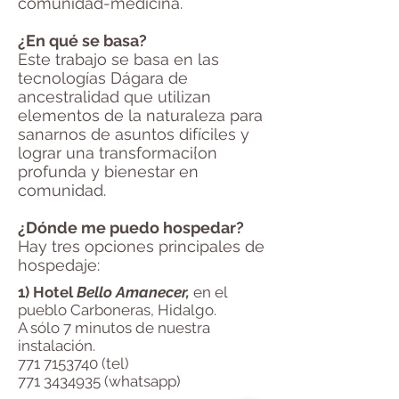
comunidad-medicina.
¿En qué se basa?
Este trabajo se basa en las
tecnologías Dágara de
ancestralidad que utilizan
elementos de la naturaleza para
sanarnos de asuntos difíciles y
lograr una transformaci{on
profunda y bienestar en
comunidad.
¿Dónde me puedo hospedar?
Hay tres opciones principales de
hospedaje:
1) Hotel
Bello Amanecer,
en el
pueblo Carboneras, Hidalgo.
A sólo 7 minutos de nuestra
instalación.
771 7153740
(tel)
771 3434935
(whatsapp)