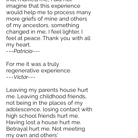
imagine that this experience
would help me to process many
more griefs of mine and others
of my ancestors, something
changed in me, I feel lighter, I
feel at peace. Thank you with all
my heart.
---
Patricia
---
For me it was a truly
regenerative experience.
---
Víctor
---
Leaving my parents house hurt
me. Leaving childhood friends,
not being in the places of my
adolescence, losing contact with
high school friends hurt me.
Having lost a house hurt me.
Betrayal hurt me. Not meeting
my own and others'