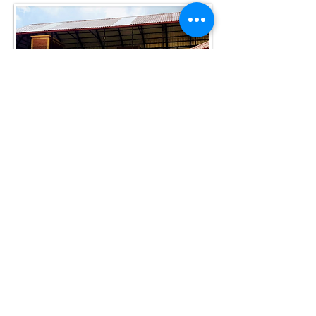
2) Renta de alguna cabaña en el
pueblo Carboneras
, Hidalgo.
Puedes encontrar algunas
opciones en Airbnb o pregúntanos
por nuestras favoritas
.