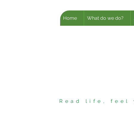
Home
What do we do?
Read life, fee