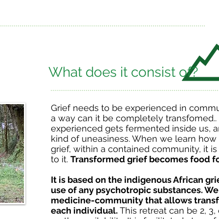
What does it consist of?
Grief needs to be experienced in commu
a way can it be completely transfomed.. G
experienced gets fermented inside us, an
kind of uneasiness. When we learn how 
grief, within a contained community, it 
to it.
Transformed grief becomes food fo
It is based on the indigenous African gr
use of any psychotropic substances. We
medicine-community that allows transf
each individual.
This retreat can be 2, 3