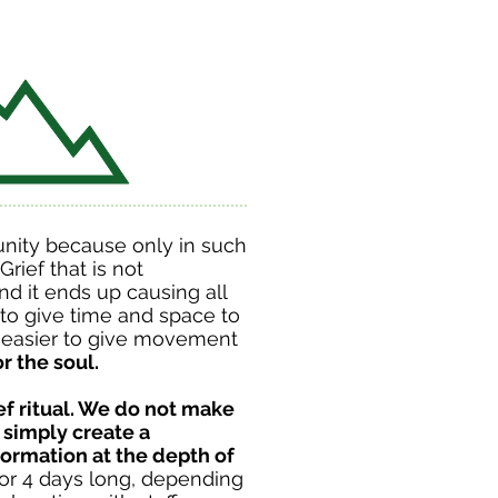
nity because only in such
rief that is not
d it ends up causing all
to give time and space to
is easier to give movement
r the soul.
ief ritual. We do not make
 simply create a
ormation at the depth of
, or 4 days long, depending