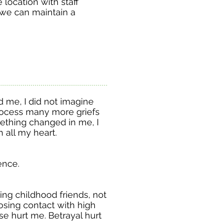
fe location with staff
 we can maintain a
d me, I did not imagine
rocess many more griefs
ething changed in me, I
h all my heart.
ience.
ng childhood friends, not
osing contact with high
se hurt me. Betrayal hurt