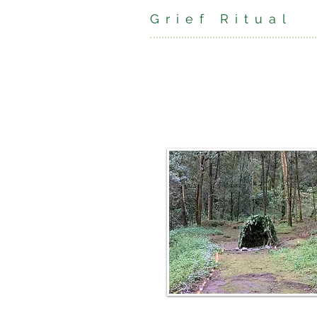
Grief Ritual