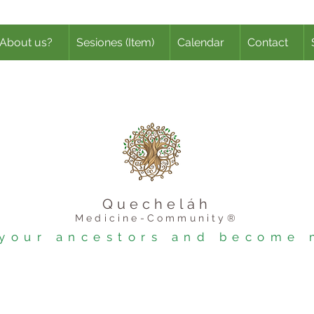
About us?
Sesiones (Item)
Calendar
Contact
Quecheláh
Medicine-Community®
l your ancestors and become