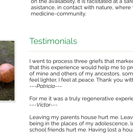
on the availability. It is facilitated at a sa
asistance, in contact with nature, where
medicine-community.
Testimonials
I went to process three griefs that marke
that this experience would help me to p
of mine and others of my ancestors, som
feel lighter, I feel at peace. Thank you wit
---
Patricia
---
For me it was a truly regenerative exper
---
Víctor
---
Leaving my parents house hurt me. Leavi
being in the places of my adolescence, l
school friends hurt me. Having lost a hou