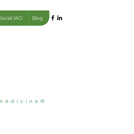
Social (AC)
Blog
 medicine®